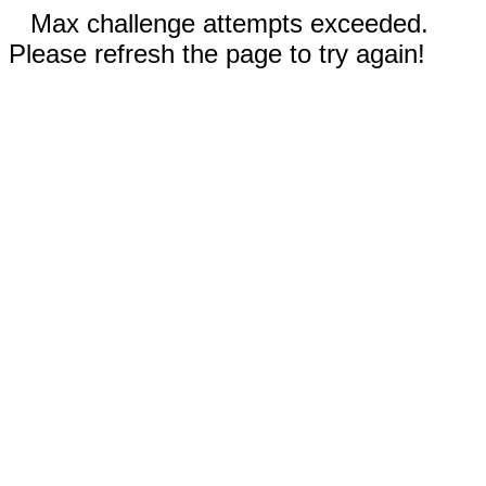
Max challenge attempts exceeded.
Please refresh the page to try again!