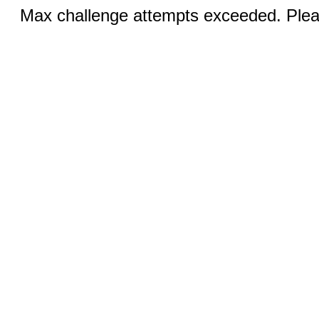
Max challenge attempts exceeded. Pleas