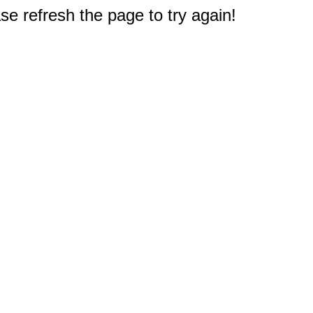
e refresh the page to try again!