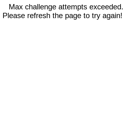
Max challenge attempts exceeded.
Please refresh the page to try again!